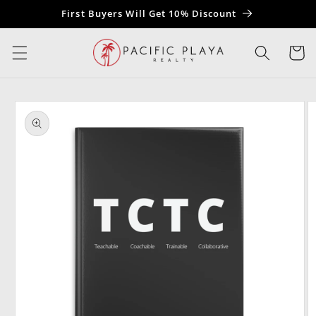
Skip to
First Buyers Will Get 10% Discount
content
Cart
Skip to
product
information