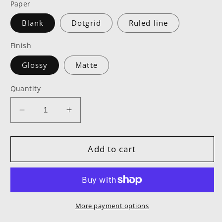
Paper
Blank
Dotgrid
Ruled line
Finish
Glossy
Matte
Quantity
Decrease
Increase
quantity
quantity
for
for
TCTC
TCTC
Add to cart
Black
Black
Hardcover
Hardcover
Notebook
Notebook
More payment options