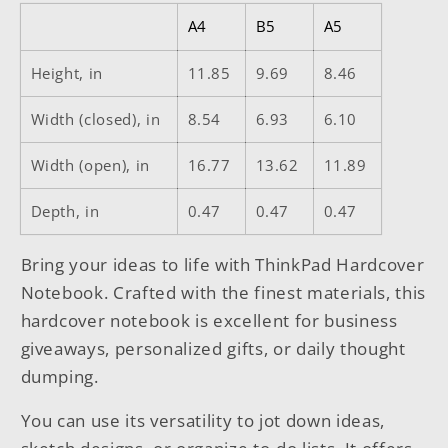
A4
B5
A5
Height, in
11.85
9.69
8.46
Width (closed), in
8.54
6.93
6.10
Width (open), in
16.77
13.62
11.89
Depth, in
0.47
0.47
0.47
Bring your ideas to life with ThinkPad Hardcover
Notebook. Crafted with the finest materials, this
hardcover notebook is excellent for business
giveaways, personalized gifts, or daily thought
dumping.
You can use its versatility to jot down ideas,