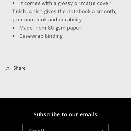
It comes with a glossy or matte cover
finish, which gives the notebook a smooth,
premium look and durability
Made from 80 gsm paper
Casewrap binding
Share
Subscribe to our emails