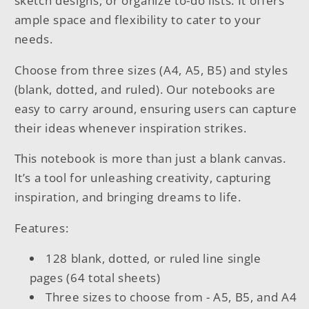
sketch designs, or organize to-do lists. It offers
ample space and flexibility to cater to your
needs.
Choose from three sizes (A4, A5, B5) and styles
(blank, dotted, and ruled). Our notebooks are
easy to carry around, ensuring users can capture
their ideas whenever inspiration strikes.
This notebook is more than just a blank canvas.
It’s a tool for unleashing creativity, capturing
inspiration, and bringing dreams to life.
Features:
128 blank, dotted, or ruled line single
pages (64 total sheets)
Three sizes to choose from - A5, B5, and A4