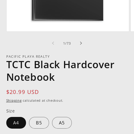
Open
O
media
m
1
2
of
1
/
73
in
in
modal
m
PACIFIC PLAYA REALTY
TCTC Black Hardcover
Notebook
Regular
$20.99 USD
price
Shipping
calculated at checkout.
Size
A4
B5
A5