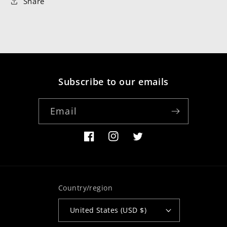
Share
Subscribe to our emails
Email
Facebook
Instagram
Twitter
Country/region
United States (USD $)