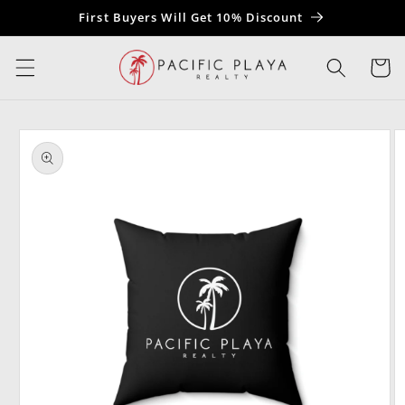
Skip to
First Buyers Will Get 10% Discount
content
Cart
Skip to
product
information