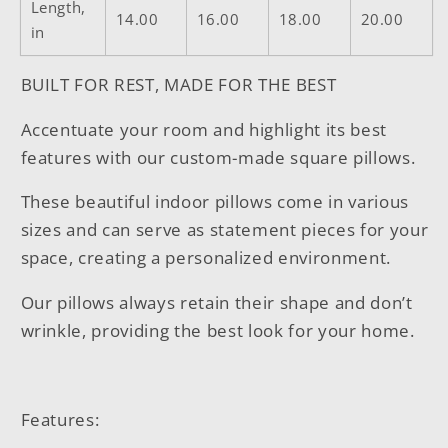
Length,
14.00
16.00
18.00
20.00
in
BUILT FOR REST, MADE FOR THE BEST
Accentuate your room and highlight its best
features with our custom-made square pillows.
These beautiful indoor pillows come in various
sizes and can serve as statement pieces for your
space, creating a personalized environment.
Our pillows always retain their shape and don’t
wrinkle, providing the best look for your home.
Features: