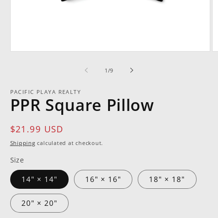
Open
O
media
m
1
2
of
1
/
9
in
in
modal
m
PACIFIC PLAYA REALTY
PPR Square Pillow
Regular
$21.99 USD
price
Shipping
calculated at checkout.
Size
14" × 14"
16" × 16"
18" × 18"
20" × 20"