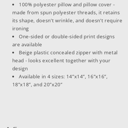
100% polyester pillow and pillow cover -
made from spun polyester threads, it retains
its shape, doesn’t wrinkle, and doesn’t require
ironing
One-sided or double-sided print designs
are available
Beige plastic concealed zipper with metal
head - looks excellent together with your
design
Available in 4 sizes: 14”x14”, 16”x16”,
18”x18”, and 20”x20”