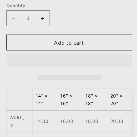
Quantity
Decrease
Increase
quantity
quantity
for
for
PPR
PPR
Add to cart
Square
Square
Pillow
Pillow
14" ×
16" ×
18" ×
20" ×
14"
16"
18"
20"
Width,
14.00
16.00
18.00
20.00
in