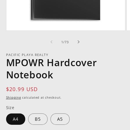
Open
O
media
m
1
2
of
1
/
73
in
in
modal
m
PACIFIC PLAYA REALTY
MPOWR Hardcover
Notebook
Regular
$20.99 USD
price
Shipping
calculated at checkout.
Size
A4
B5
A5