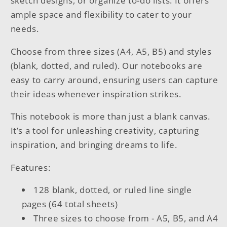
sketch designs, or organize to-do lists. It offers
ample space and flexibility to cater to your
needs.
Choose from three sizes (A4, A5, B5) and styles
(blank, dotted, and ruled). Our notebooks are
easy to carry around, ensuring users can capture
their ideas whenever inspiration strikes.
This notebook is more than just a blank canvas.
It’s a tool for unleashing creativity, capturing
inspiration, and bringing dreams to life.
Features:
128 blank, dotted, or ruled line single
pages (64 total sheets)
Three sizes to choose from - A5, B5, and A4