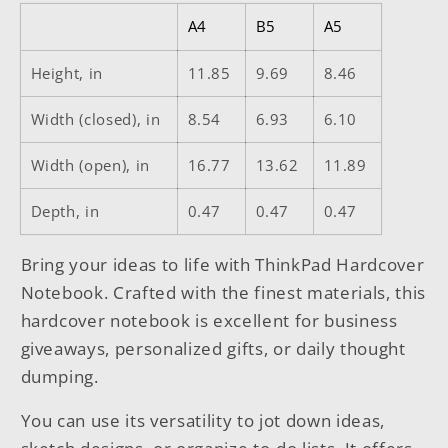
A4
B5
A5
Height, in
11.85
9.69
8.46
Width (closed), in
8.54
6.93
6.10
Width (open), in
16.77
13.62
11.89
Depth, in
0.47
0.47
0.47
Bring your ideas to life with ThinkPad Hardcover
Notebook. Crafted with the finest materials, this
hardcover notebook is excellent for business
giveaways, personalized gifts, or daily thought
dumping.
You can use its versatility to jot down ideas,