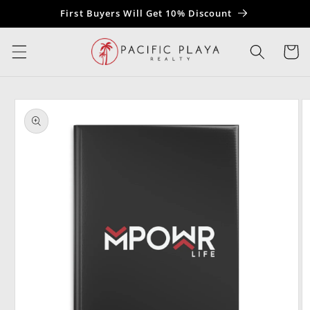
Skip to
First Buyers Will Get 10% Discount
content
Cart
Skip to
product
information