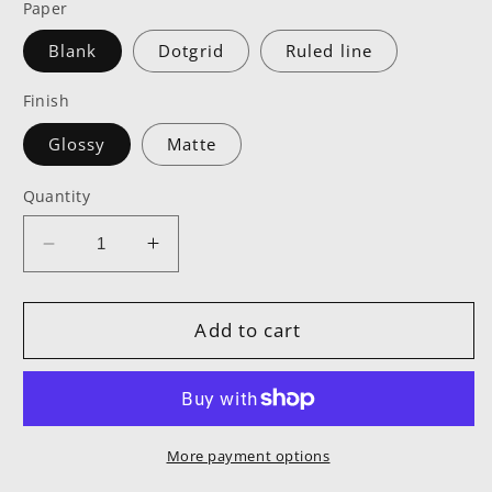
Paper
Blank
Dotgrid
Ruled line
Finish
Glossy
Matte
Quantity
Decrease
Increase
quantity
quantity
for
for
MPOWR
MPOWR
Add to cart
Hardcover
Hardcover
Notebook
Notebook
More payment options