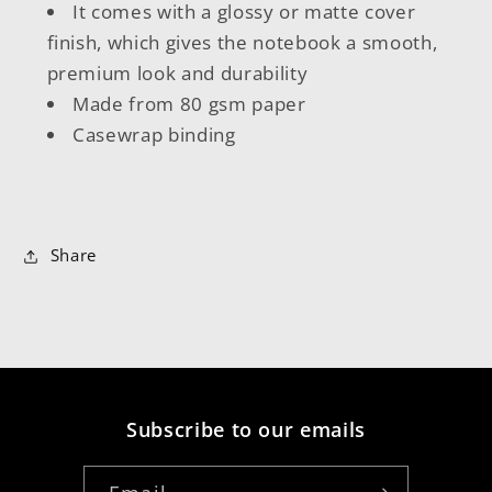
It comes with a glossy or matte cover
finish, which gives the notebook a smooth,
premium look and durability
Made from 80 gsm paper
Casewrap binding
Share
Subscribe to our emails