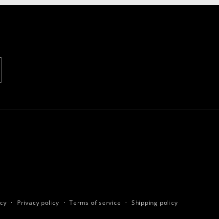
icy
Privacy policy
Terms of service
Shipping policy