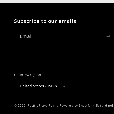
Subscribe to our emails
Email
Country/region
United States (USD $)
© 2026,
Pacific Playa Realty
Powered by Shopify
Refund pol