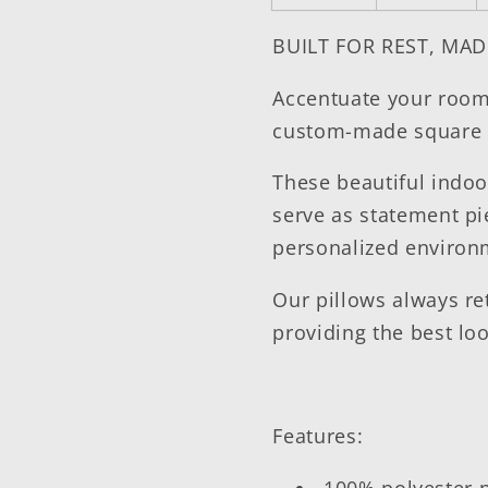
BUILT FOR REST, MAD
Accentuate your room 
custom-made square 
These beautiful indoo
serve as statement pi
personalized enviro
Our pillows always re
providing the best lo
Features:
100% polyester 