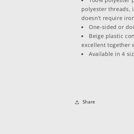
polyester threads, i
doesn’t require iro
One-sided or dou
Beige plastic co
excellent together 
Available in 4 si
Share