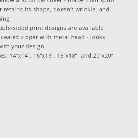
t retains its shape, doesn’t wrinkle, and
ning
ble-sided print designs are available
ncealed zipper with metal head - looks
with your design
zes: 14”x14”, 16”x16”, 18”x18”, and 20”x20”