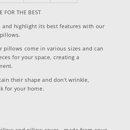
E FOR THE BEST
and highlight its best features with our
pillows.
r pillows come in various sizes and can
eces for your space, creating a
nment.
tain their shape and don’t wrinkle,
ok for your home.
pillow and pillow cover - made from spun