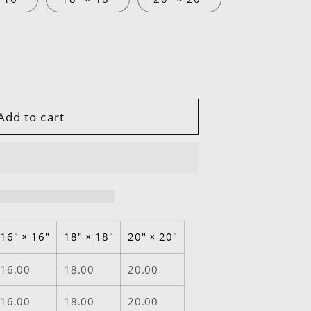
Add to cart
16" × 16"
18" × 18"
20" × 20"
16.00
18.00
20.00
16.00
18.00
20.00