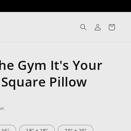
Log
Cart
in
The Gym It's Your
Square Pillow
ut.
 16"
18" × 18"
20" × 20"