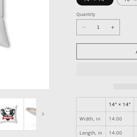
Quantity
Decrease
Increase
quantity
quantity
for
for
It’s
It’s
Not
Not
The
The
Gym
Gym
It&#39;s
It&#39;s
Your
Your
Workout
Workout
Square
Square
14" × 14"
Pillow
Pillow
Width, in
14.00
Length, in
14.00