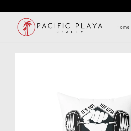
Skip to
content
Home
Skip to
product
information