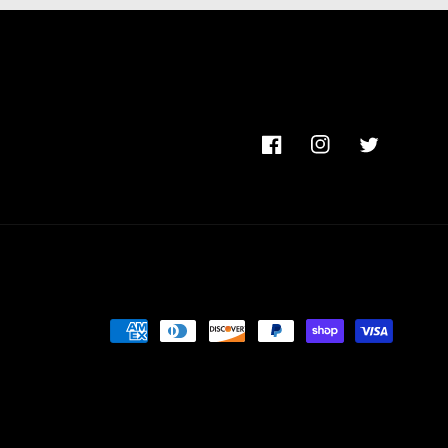
Facebook
Instagram
Twitter
Payment
methods