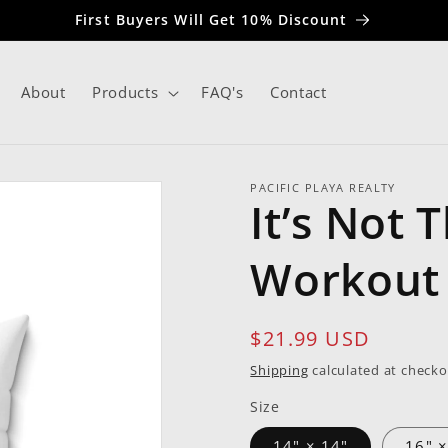
First Buyers Will Get 10% Discount
About
Products
FAQ's
Contact
PACIFIC PLAYA REALTY
It’s Not 
Workout 
Regular
$21.99 USD
price
Shipping
calculated at checko
Size
14" × 14"
16" ×