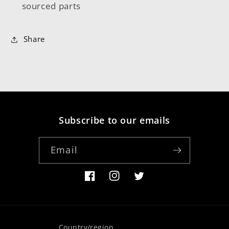
sourced parts
Share
Subscribe to our emails
Email
Facebook
Instagram
Twitter
Country/region