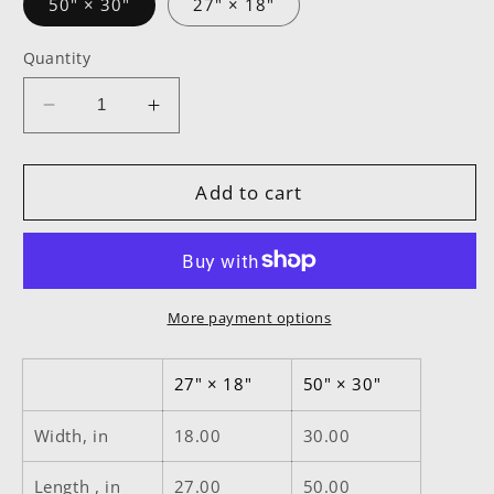
50" × 30"
27" × 18"
Quantity
Decrease
Increase
quantity
quantity
for
for
It’s
It’s
Add to cart
Not
Not
The
The
Gym
Gym
It&#39;s
It&#39;s
Your
Your
More payment options
Workout
Workout
White
White
27" × 18"
50" × 30"
Floor
Floor
Mat
Mat
Width, in
18.00
30.00
Length , in
27.00
50.00