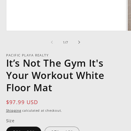
Open
O
media
m
1
2
of
1
/
7
in
in
modal
m
PACIFIC PLAYA REALTY
It’s Not The Gym It's
Your Workout White
Floor Mat
Regular
$97.99 USD
price
Shipping
calculated at checkout.
Size