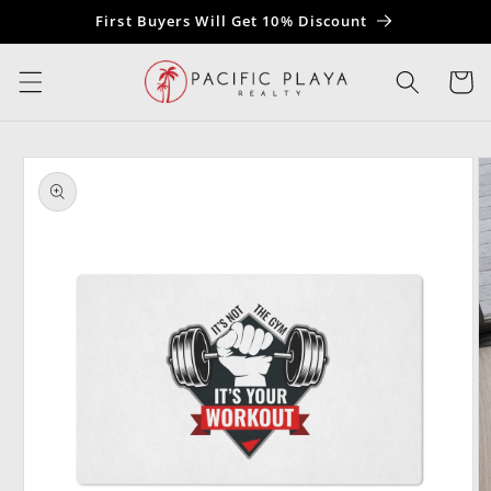
Skip to
First Buyers Will Get 10% Discount
content
Cart
Skip to
product
information