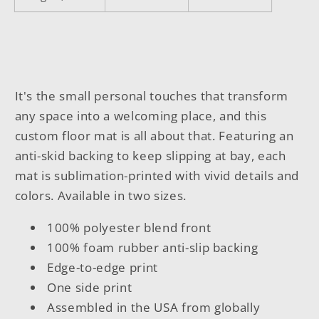
It's the small personal touches that transform
any space into a welcoming place, and this
custom floor mat is all about that. Featuring an
anti-skid backing to keep slipping at bay, each
mat is sublimation-printed with vivid details and
colors. Available in two sizes.
100% polyester blend front
100% foam rubber anti-slip backing
Edge-to-edge print
One side print
Assembled in the USA from globally