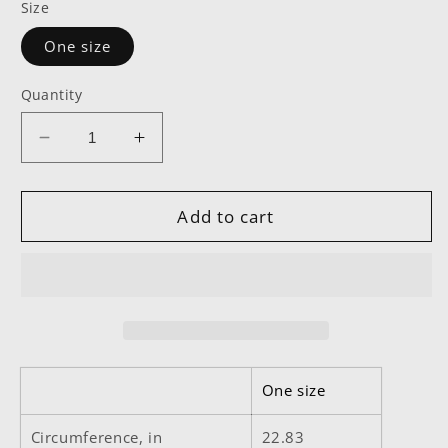
Size
One size
Quantity
Decrease
Increase
quantity
quantity
for
for
EDM
EDM
Add to cart
Low
Low
Profile
Profile
Baseball
Baseball
Cap
Cap
One size
Circumference, in
22.83