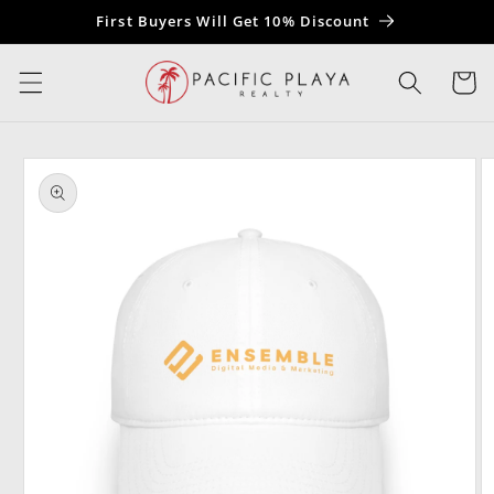
Skip to
First Buyers Will Get 10% Discount
content
Cart
Skip to
product
information