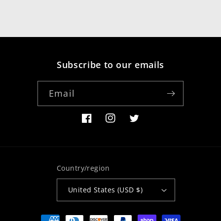
Subscribe to our emails
Email
Facebook
Instagram
Twitter
Country/region
United States (USD $)
Payment