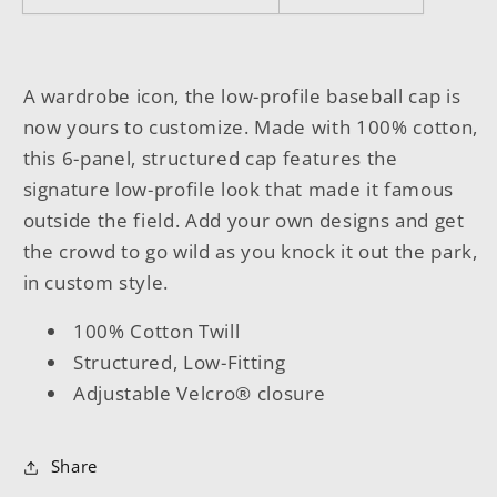
A wardrobe icon, the low-profile baseball cap is
now yours to customize. Made with 100% cotton,
this 6-panel, structured cap features the
signature low-profile look that made it famous
outside the field. Add your own designs and get
the crowd to go wild as you knock it out the park,
in custom style.
100% Cotton Twill
Structured, Low-Fitting
Adjustable Velcro® closure
Share