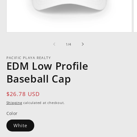
Open
O
media
m
1
2
of
1
/
4
in
in
modal
m
PACIFIC PLAYA REALTY
EDM Low Profile
Baseball Cap
Regular
$26.78 USD
price
Shipping
calculated at checkout.
Color
White